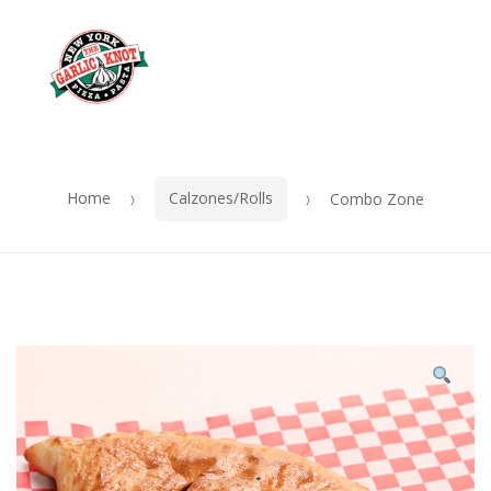
OUR
Skip
Skip
MENU
to
to
Me
navigation
content
Home
Calzones/Rolls
Combo Zone