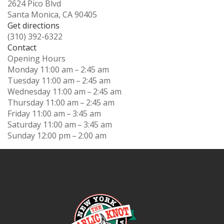
2624 Pico Blvd
Santa Monica, CA 90405
Get directions
(310) 392-6322
Contact
Opening Hours
Monday
11:00 am – 2:45 am
Tuesday
11:00 am – 2:45 am
Wednesday
11:00 am – 2:45 am
Thursday
11:00 am – 2:45 am
Friday
11:00 am – 3:45 am
Saturday
11:00 am – 3:45 am
Sunday
12:00 pm – 2:00 am