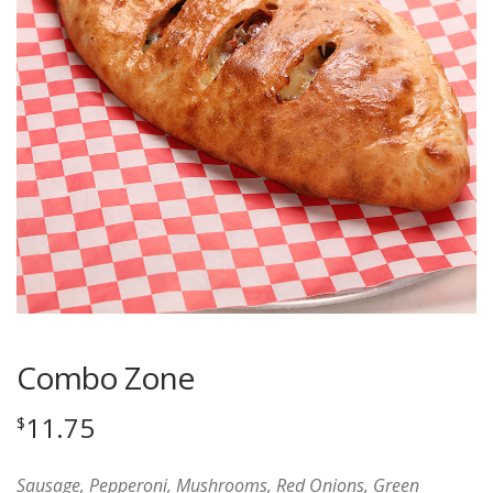
Combo Zone
11.75
$
Sausage, Pepperoni, Mushrooms, Red Onions, Green