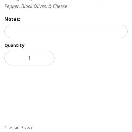
Pepper, Black Olives, & Cheese
Notes:
Quantity
Add to cart
Classic Pizza