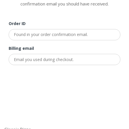
confirmation email you should have received.
Order ID
Billing email
Track