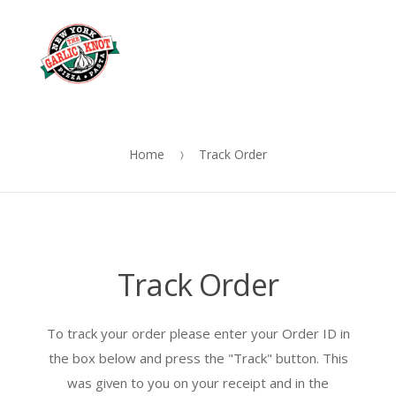
OUR
Skip
Skip
MENU
to
to
Me
navigation
content
Home
Track Order
Track Order
To track your order please enter your Order ID in
the box below and press the "Track" button. This
was given to you on your receipt and in the