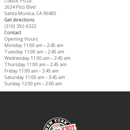
Classic Pizza
2624 Pico Blvd
Santa Monica, CA 90405
Get directions
(310) 392-6322
Contact
Opening Hours
Monday
11:00 am – 2:45 am
Tuesday
11:00 am – 2:45 am
Wednesday
11:00 am – 2:45 am
Thursday
11:00 am – 2:45 am
Friday
11:00 am – 3:45 am
Saturday
11:00 am – 3:45 am
Sunday
12:00 pm – 2:00 am