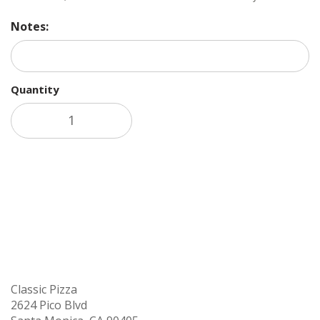
Notes:
Quantity
Add to cart
Classic Pizza
2624 Pico Blvd