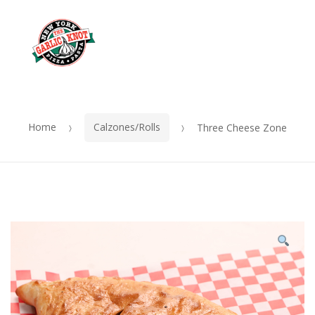
OUR
Skip
Skip
MENU
to
to
Me
navigation
content
Home
Calzones/Rolls
Three Cheese Zone