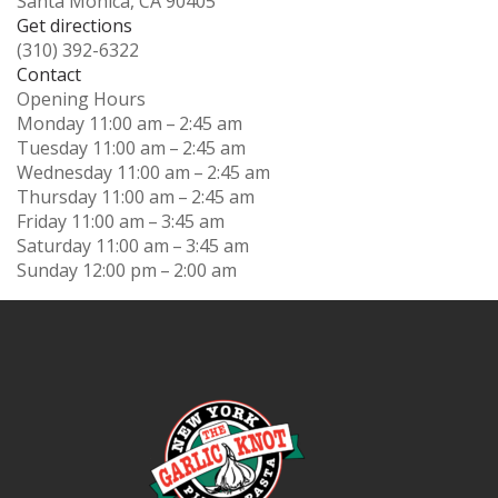
Santa Monica, CA 90405
Get directions
(310) 392-6322
Contact
Opening Hours
Monday
11:00 am – 2:45 am
Tuesday
11:00 am – 2:45 am
Wednesday
11:00 am – 2:45 am
Thursday
11:00 am – 2:45 am
Friday
11:00 am – 3:45 am
Saturday
11:00 am – 3:45 am
Sunday
12:00 pm – 2:00 am