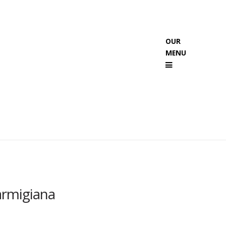
OUR
MENU
Menu
armigiana