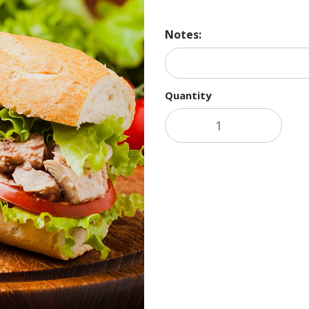
Notes:
Quantity