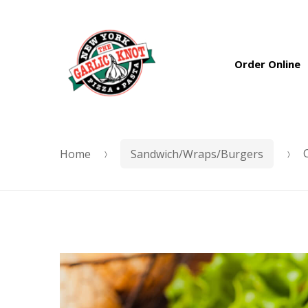
Skip
Skip
to
to
Order Online
navigation
content
Home
Sandwich/Wraps/Burgers