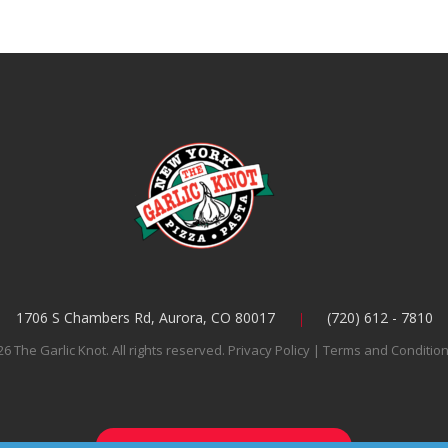
1706 S Chambers Rd, Aurora, CO 80017
(720) 612 - 7810
6 The Garlic Knot. All rights reserved.
Privacy Policy
|
Terms and Conditio