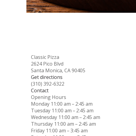
Classic Pizza
2624 Pico Blvd
Santa Monica, CA 90405
Get directions
(310) 392-6322
Contact
Opening Hours
Monday
11:00 am – 2:45 am
Tuesday
11:00 am – 2:45 am
Wednesday
11:00 am – 2:45 am
Thursday
11:00 am – 2:45 am
Friday
11:00 am – 3:45 am