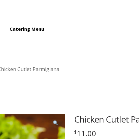
Catering Menu
Chicken Cutlet Parmigiana
Chicken Cutlet P
11.00
$