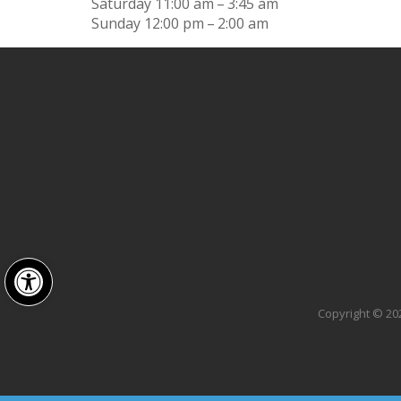
Saturday
11:00 am – 3:45 am
Sunday
12:00 pm – 2:00 am
Open toolbar
Copyright © 202