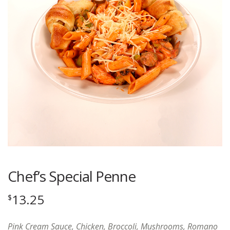
Chef’s Special Penne
13.25
$
Pink Cream Sauce, Chicken, Broccoli, Mushrooms, Romano