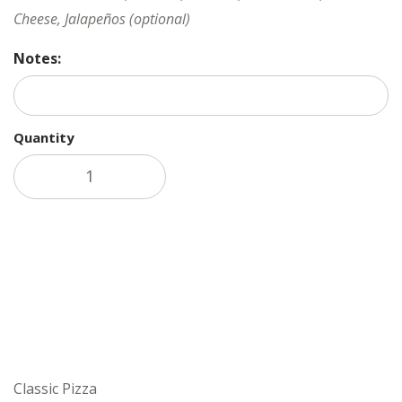
Cheese, Jalapeños (optional)
Notes:
Quantity
Add to cart
Classic Pizza