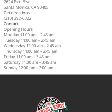
2624 Pico Blvd
Santa Monica, CA 90405
Get directions
(310) 392-6322
Contact
Opening Hours
Monday
11:00 am – 2:45 am
Tuesday
11:00 am – 2:45 am
Wednesday
11:00 am – 2:45 am
Thursday
11:00 am – 2:45 am
Friday
11:00 am – 3:45 am
Saturday
11:00 am – 3:45 am
Sunday
12:00 pm – 2:00 am