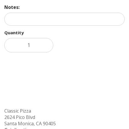
Notes:
Quantity
Add to cart
Classic Pizza
2624 Pico Blvd
Santa Monica, CA 90405