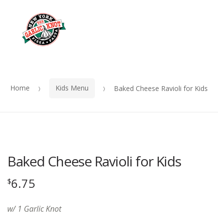
OUR
Skip
Skip
MENU
to
to
Me
navigation
content
Home
Kids Menu
Baked Cheese Ravioli for Kids
Baked Cheese Ravioli for Kids
6.75
$
w/ 1 Garlic Knot