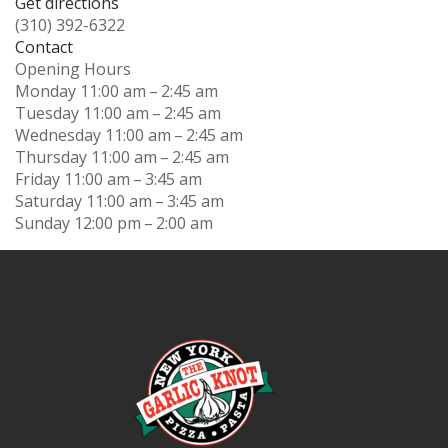
Get directions
(310) 392-6322
Contact
Opening Hours
Monday
11:00 am – 2:45 am
Tuesday
11:00 am – 2:45 am
Wednesday
11:00 am – 2:45 am
Thursday
11:00 am – 2:45 am
Friday
11:00 am – 3:45 am
Saturday
11:00 am – 3:45 am
Sunday
12:00 pm – 2:00 am