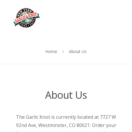
OUR
Skip
Skip
MENU
to
to
Me
navigation
content
Home
About Us
About Us
The Garlic Knot is currently located at 7727 W
92nd Ave, Westminster, CO 80021. Order your