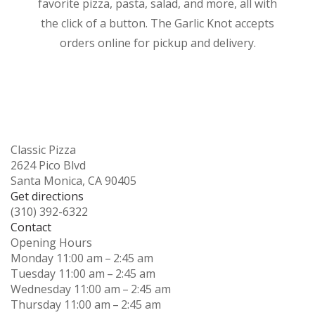
favorite pizza, pasta, salad, and more, all with
the click of a button. The Garlic Knot accepts
orders online for pickup and delivery.
Classic Pizza
2624 Pico Blvd
Santa Monica, CA 90405
Get directions
(310) 392-6322
Contact
Opening Hours
Monday
11:00 am – 2:45 am
Tuesday
11:00 am – 2:45 am
Wednesday
11:00 am – 2:45 am
Thursday
11:00 am – 2:45 am